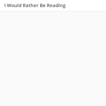
I Would Rather Be Reading