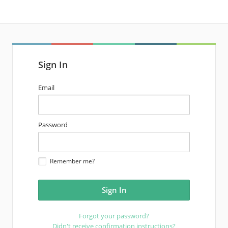
Sign In
email
Email
address
password
Password
Remember me?
Forgot your password?
Didn't receive confirmation instructions?