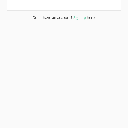
Don't have an account?
Sign up
here.