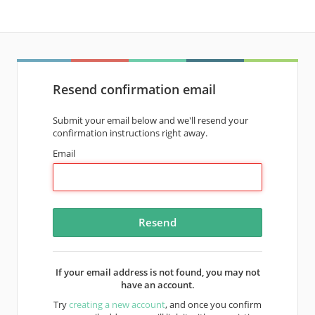
Resend confirmation email
Submit your email below and we'll resend your
confirmation instructions right away.
Email
If your email address is not found, you may not
have an account.
Try
creating a new account
, and once you confirm