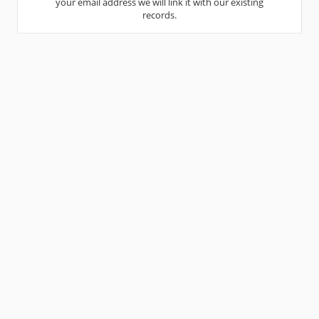
your email address we will link it with our existing
records.