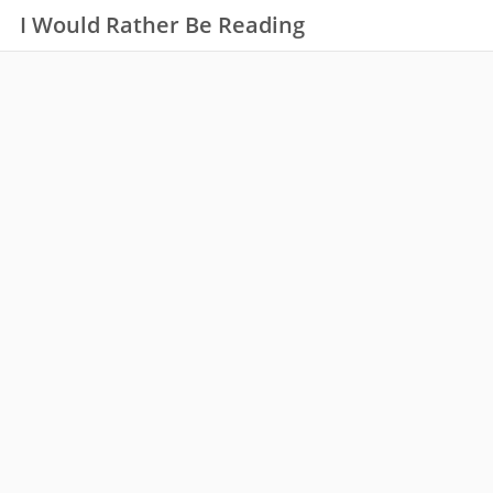
I Would Rather Be Reading